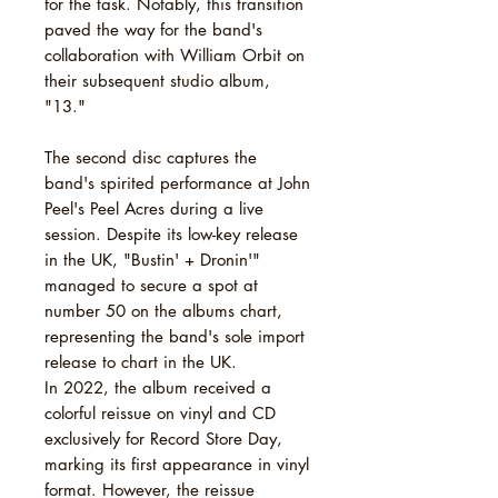
for the task. Notably, this transition
paved the way for the band's
collaboration with William Orbit on
their subsequent studio album,
"13."
The second disc captures the
band's spirited performance at John
Peel's Peel Acres during a live
session. Despite its low-key release
in the UK, "Bustin' + Dronin'"
managed to secure a spot at
number 50 on the albums chart,
representing the band's sole import
release to chart in the UK.
In 2022, the album received a
colorful reissue on vinyl and CD
exclusively for Record Store Day,
marking its first appearance in vinyl
format. However, the reissue