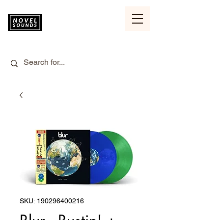
SKU: 190296400216