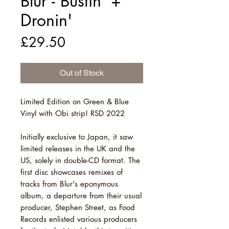
Blur - Bustin' +
Dronin'
Price
£29.50
Out of Stock
Limited Edition on Green & Blue
Vinyl with Obi strip! RSD 2022
Initially exclusive to Japan, it saw
limited releases in the UK and the
US, solely in double-CD format. The
first disc showcases remixes of
tracks from Blur's eponymous
album, a departure from their usual
producer, Stephen Street, as Food
Records enlisted various producers