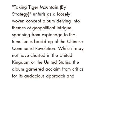
"Taking Tiger Mountain (By
Strategy)" unfurls as a loosely
woven concept album delving into
themes of geopolitical intrigue,
spanning from espionage to the
tumultuous backdrop of the Chinese
Communist Revolution. While it may
not have charted in the United
Kingdom or the United States, the
album garnered acclaim from critics
for its audacious approach and
innovative soundscapes. Over time,
it has garnered even greater
recognition, solidifying its status as
a seminal work in Eno's illustrious
catalog.
TRACKLIST