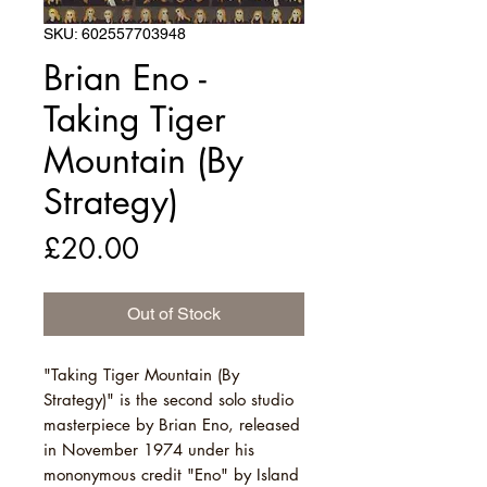
SKU: 602557703948
Brian Eno -
Taking Tiger
Mountain (By
Strategy)
Price
£20.00
Out of Stock
"Taking Tiger Mountain (By
Strategy)" is the second solo studio
masterpiece by Brian Eno, released
in November 1974 under his
mononymous credit "Eno" by Island