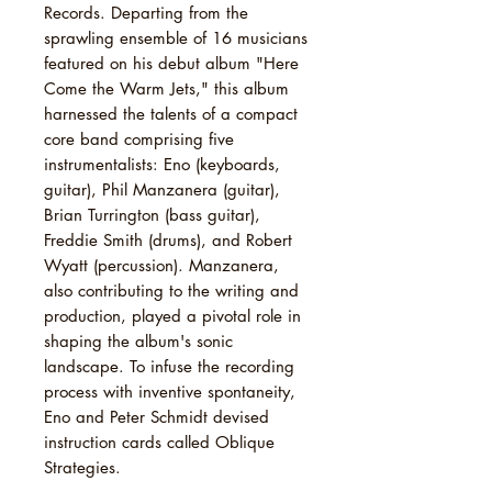
Records. Departing from the
sprawling ensemble of 16 musicians
featured on his debut album "Here
Come the Warm Jets," this album
harnessed the talents of a compact
core band comprising five
instrumentalists: Eno (keyboards,
guitar), Phil Manzanera (guitar),
Brian Turrington (bass guitar),
Freddie Smith (drums), and Robert
Wyatt (percussion). Manzanera,
also contributing to the writing and
production, played a pivotal role in
shaping the album's sonic
landscape. To infuse the recording
process with inventive spontaneity,
Eno and Peter Schmidt devised
instruction cards called Oblique
Strategies.