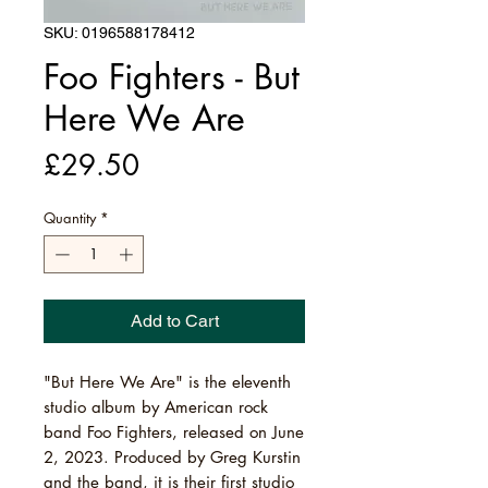
SKU: 0196588178412
Foo Fighters - But
Here We Are
Price
£29.50
Quantity
*
Add to Cart
"But Here We Are" is the eleventh
studio album by American rock
band Foo Fighters, released on June
2, 2023. Produced by Greg Kurstin
and the band, it is their first studio