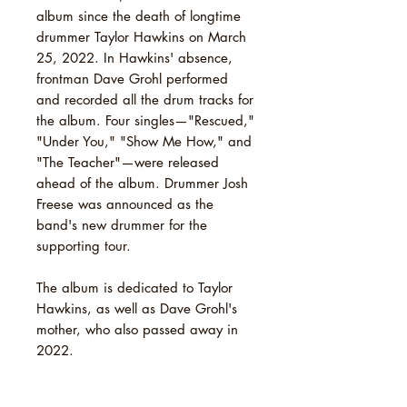
album since the death of longtime
drummer Taylor Hawkins on March
25, 2022. In Hawkins' absence,
frontman Dave Grohl performed
and recorded all the drum tracks for
the album. Four singles—"Rescued,"
"Under You," "Show Me How," and
"The Teacher"—were released
ahead of the album. Drummer Josh
Freese was announced as the
band's new drummer for the
supporting tour.
The album is dedicated to Taylor
Hawkins, as well as Dave Grohl's
mother, who also passed away in
2022.