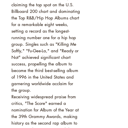
claiming the top spot on the U.S.
Billboard 200 chart and dominating
the Top R&B/Hip Hop Albums chart
for a remarkable eight weeks,
setting a record as the longest-
running number one for a hip hop
group. Singles such as "Killing Me
Softly," "Fu-Gee-La," and "Ready or
Not" achieved significant chart
success, propelling the album to
become the third best-selling album
of 1996 in the United States and
garnering worldwide acclaim for
the group.
Receiving widespread praise from
critics, "The Score" earned a
nomination for Album of the Year at
the 39th Grammy Awards, making
history as the second rap album to