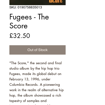
SKU: 0190758835013
Fugees - The
Score
Price
£32.50
Out of Stock
"The Score," the second and final
studio album by the hip hop trio
Fugees, made its global debut on
February 13, 1996, under
Columbia Records. A pioneering
work in the realm of alternative hip
hop, the album showcased a rich
tapestry of samples and