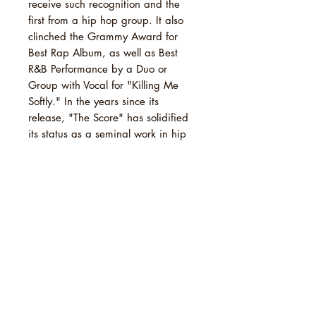
receive such recognition and the
first from a hip hop group. It also
clinched the Grammy Award for
Best Rap Album, as well as Best
R&B Performance by a Duo or
Group with Vocal for "Killing Me
Softly." In the years since its
release, "The Score" has solidified
its status as a seminal work in hip
hop, with numerous critics and
publications hailing it as one of the
greatest albums of the 1990s and a
cornerstone of the genre's legacy. It
has been enshrined in the Rock and
Roll Hall of Fame's list of 200
Definitive Albums and secured a
spot on Rolling Stone's prestigious
"The 500 Greatest Albums of All
Time" list (2020), further cementing
its enduring impact on music