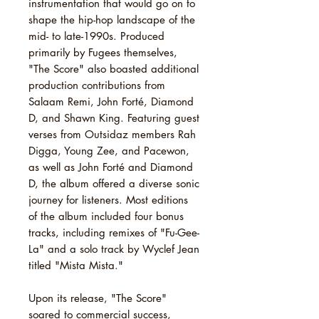
instrumentation that would go on to
shape the hip-hop landscape of the
mid- to late-1990s. Produced
primarily by Fugees themselves,
"The Score" also boasted additional
production contributions from
Salaam Remi, John Forté, Diamond
D, and Shawn King. Featuring guest
verses from Outsidaz members Rah
Digga, Young Zee, and Pacewon,
as well as John Forté and Diamond
D, the album offered a diverse sonic
journey for listeners. Most editions
of the album included four bonus
tracks, including remixes of "Fu-Gee-
La" and a solo track by Wyclef Jean
titled "Mista Mista."
Upon its release, "The Score"
soared to commercial success,