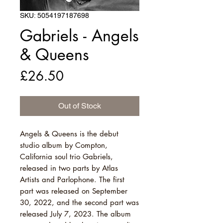
SKU: 5054197187698
Gabriels - Angels
& Queens
Price
£26.50
Out of Stock
Angels & Queens is the debut
studio album by Compton,
California soul trio Gabriels,
released in two parts by Atlas
Artists and Parlophone. The first
part was released on September
30, 2022, and the second part was
released July 7, 2023. The album