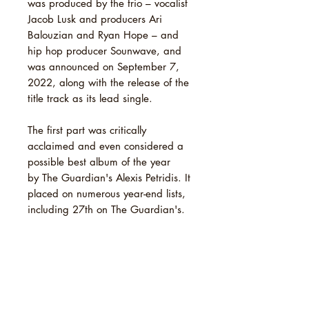
was produced by the trio – vocalist
Jacob Lusk and producers Ari
Balouzian and Ryan Hope – and
hip hop producer Sounwave, and
was announced on September 7,
2022, along with the release of the
title track as its lead single.
The first part was critically
acclaimed and even considered a
possible best album of the year
by The Guardian's Alexis Petridis. It
placed on numerous year-end lists,
including 27th on The Guardian's.
TRACKLIST
1 Offering
SHIPPING INFO
2 The Blind
3 Angels & Queens