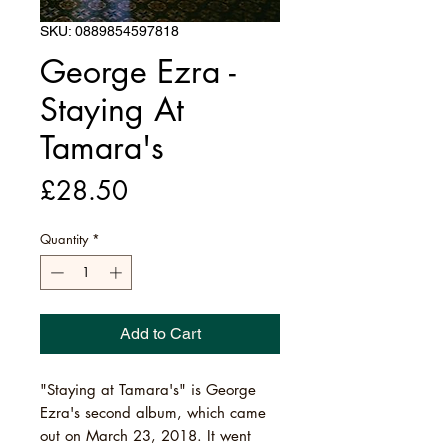
SKU: 0889854597818
George Ezra -
Staying At
Tamara's
Price
£28.50
Quantity
*
Add to Cart
"Staying at Tamara's" is George
Ezra's second album, which came
out on March 23, 2018. It went