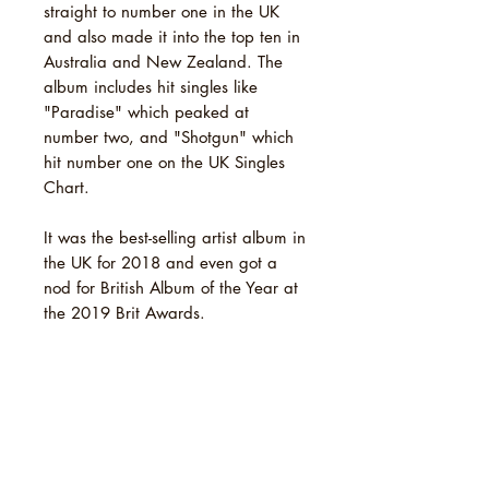
straight to number one in the UK
and also made it into the top ten in
Australia and New Zealand. The
album includes hit singles like
"Paradise" which peaked at
number two, and "Shotgun" which
hit number one on the UK Singles
Chart.
It was the best-selling artist album in
the UK for 2018 and even got a
nod for British Album of the Year at
the 2019 Brit Awards.
TRACKLIST
1 Pretty Shining People
SHIPPING INFO
2 Don't Matter Now
3 Get Away
Standard Shipping: [Royal Mail 2nd