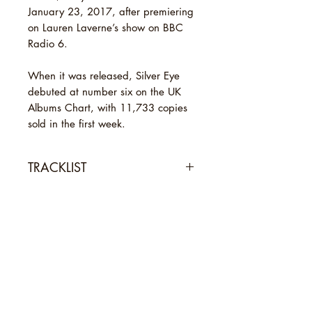
January 23, 2017, after premiering
on Lauren Laverne’s show on BBC
Radio 6.
When it was released, Silver Eye
debuted at number six on the UK
Albums Chart, with 11,733 copies
sold in the first week.
TRACKLIST
1 Anymore
SHIPPING INFO
2 Systemagic
3 Tigerman
Standard Shipping: [Royal Mail 2nd
4 Become the One
Class Signed For, usually arrives in
5 Faux Suede Drifter
2-3 working days.]
6 Zodiac Black
Novel Sounds is an independent
Express Shipping: [Royal Mail 1st
7 Beast That Never Was
record shop based in Maldon,
Class Signed For, usually arrives in
8 Everything Is Never Enough
Essex. We sell new and secondhand
1-2 working days.]