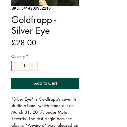
SKU: 5414939952210
Goldfrapp -
Silver Eye
Price
£28.00
Quantity
*
Add to Cart
"Silver Eye" is Goldfrapp’s seventh
studio album, which came out on
March 31, 2017, under Mute
Records. The first single from the
album, "Anymore" was released on