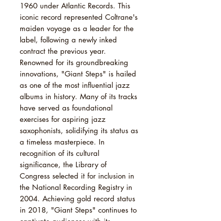
1960 under Atlantic Records. This
iconic record represented Coltrane's
maiden voyage as a leader for the
label, following a newly inked
contract the previous year.
Renowned for its groundbreaking
innovations, "Giant Steps" is hailed
as one of the most influential jazz
albums in history. Many of its tracks
have served as foundational
exercises for aspiring jazz
saxophonists, solidifying its status as
a timeless masterpiece. In
recognition of its cultural
significance, the Library of
Congress selected it for inclusion in
the National Recording Registry in
2004. Achieving gold record status
in 2018, "Giant Steps" continues to