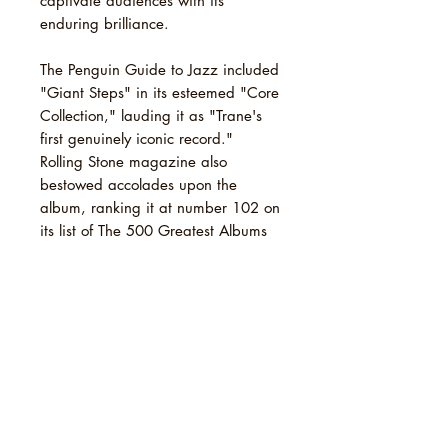
captivate audiences with its
enduring brilliance.
The Penguin Guide to Jazz included
"Giant Steps" in its esteemed "Core
Collection," lauding it as "Trane's
first genuinely iconic record."
Rolling Stone magazine also
bestowed accolades upon the
album, ranking it at number 102 on
its list of The 500 Greatest Albums
of All Time in 2003. Its enduring
impact was reaffirmed in
subsequent revised lists, earning
spots at 103 in 2012 and 232 in
2020.
TRACKLIST
1 Giant Steps