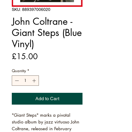
SKU: 889397006020
John Coltrane -
Giant Steps (Blue
Vinyl)
Price
£15.00
Quantity
*
Add to Cart
"Giant Steps" marks a pivotal
studio album by jazz virtuoso John
Coltrane, released in February