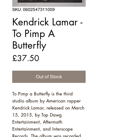
SKU: 0602547311009
Kendrick Lamar -
To Pimp A
Butterfly
Price
£37.50
Out of Stock
To Pimp a Butterfly is the third
studio album by American rapper
Kendrick Lamar, released on March
15, 2015, by Top Dawg
Entertainment, Aftermath
Entertainment, and Interscope
Records. The album was recorded