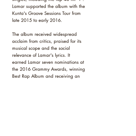
Lamar supported the album with the
Kunta's Groove Sessions Tour from
late 2015 to early 2016.
The album received widespread
acclaim from critics, praised for its
musical scope and the social
relevance of Lamar's lyrics. It
earned Lamar seven nominations at
the 2016 Grammy Awards, winning
Best Rap Album and receiving an
Album of the Year nomination.
Lamar received four additional
nominations for other collaborations
that year, making him the rapper
with the most nominations in a
single night, with a total of 11. In
the years following its release,
several publications named To Pimp