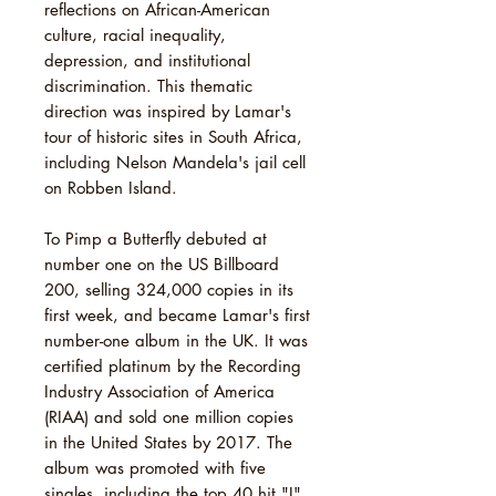
reflections on African-American
culture, racial inequality,
depression, and institutional
discrimination. This thematic
direction was inspired by Lamar's
tour of historic sites in South Africa,
including Nelson Mandela's jail cell
on Robben Island.
To Pimp a Butterfly debuted at
number one on the US Billboard
200, selling 324,000 copies in its
first week, and became Lamar's first
number-one album in the UK. It was
certified platinum by the Recording
Industry Association of America
(RIAA) and sold one million copies
in the United States by 2017. The
album was promoted with five
singles, including the top 40 hit "I".