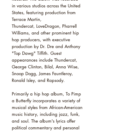
in various studios across the United
States, featuring production from
Terrace Martin,
Thundercat, LoveDragon, Pharrell
Williams, and other prominent hip
hop producers, with executive
production by Dr. Dre and Anthony
"Top Dawg" Tiffith. Guest
appearances include Thundercat,
George Clinton, Bilal, Anna Wise,
Snoop Dogg, James Fauntleroy,
Ronald Isley, and Rapsody.
Primarily a hip hop album, To Pimp
a Butterfly incorporates a variety of
musical styles from African-American
music history, including jazz, funk,
and soul. The album's lyrics offer
political commentary and personal