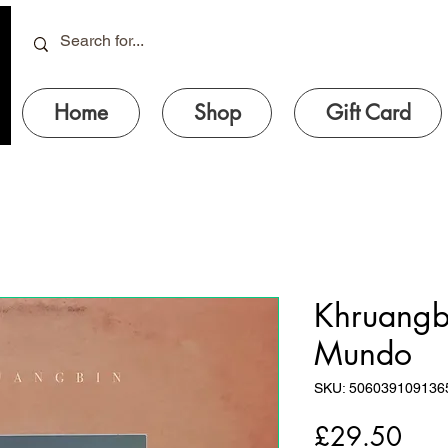
Home
Shop
Gift Card
Khruangbi
Mundo
SKU: 506039109136
Pric
£29.50