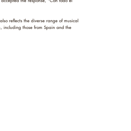
 accepted the response, "Con todo el
also reflects the diverse range of musical
m, including those from Spain and the
s is an independent record shop based in
ex. We sell new and secondhand vinyl,
and t-shirts and prints. Order online or in st