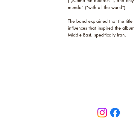
("¿Cómo me quieres?"), and only
mundo" ("with all the world").
The band explained that the title 
influences that inspired the albu
Middle East, specifically Iran.
Novel Sound
Maldon, Ess
turntables, b