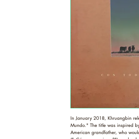
In January 2018, Khruangbin rel
Mundo." The title was inspired b
American grandfather, who woul