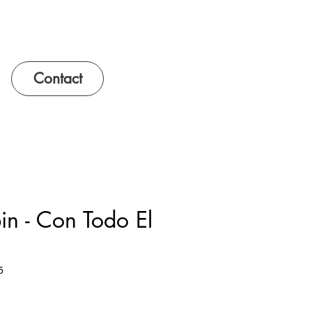
Contact
n - Con Todo El
5
e