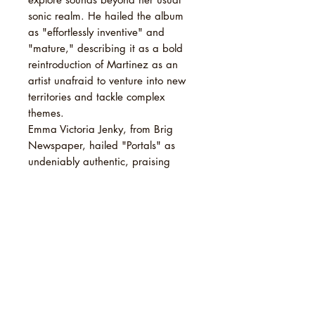
sonic realm. He hailed the album
as "effortlessly inventive" and
"mature," describing it as a bold
reintroduction of Martinez as an
artist unafraid to venture into new
territories and tackle complex
themes.
Emma Victoria Jenky, from Brig
Newspaper, hailed "Portals" as
undeniably authentic, praising
Martinez for her growth in
production skills and acknowledging
her ingenious ideas. Jenky
expressed excitement at witnessing
Martinez's evolution as an artist.
TRACKLIST
1 Death