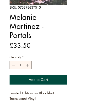
SKU: 075678637513
Melanie
Martinez -
Portals
Price
£33.50
Quantity
*
Add to Cart
Limited Edition on Bloodshot
Translucent Vinyl!