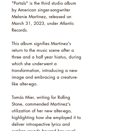
"Portals" is the third studio album
by American singer-songwriter
Melanie Martinez, released on
March 31, 2023, under Atlantic
Records.
This album signifies Martinez's
return to the music scene after a
three and a half year hiatus, during
which she underwent a
transformation, introducing a new
image and embracing a creature-
like alter-ego.
Tomás Mier, writing for Rolling
Stone, commended Martinez's
utilization of her new alter-ego,
highlighting how she employed it to
deliver introspective lyrics and
explore sounds beyond her usual