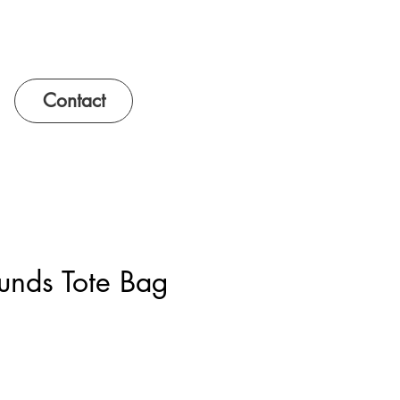
Contact
unds Tote Bag