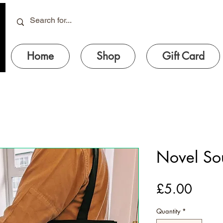
Home
Shop
Gift Card
Novel So
Price
£5.00
Quantity
*