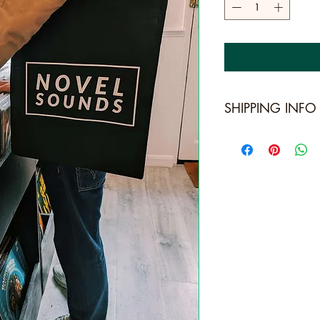
SHIPPING INFO
Standard Shipping: 
For, usually arrives 
Express Shipping: [R
usually arrives in 1
Next Day: [Royal Ma
delivery.]