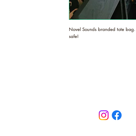
Novel Sounds branded tote bag. 
safe!
Novel Sound
Maldon, Ess
turntables, b