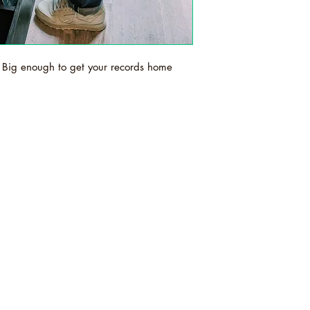
Big enough to get your records home
s is an independent record shop based in
ex. We sell new and secondhand vinyl,
and t-shirts and prints. Order online or in st