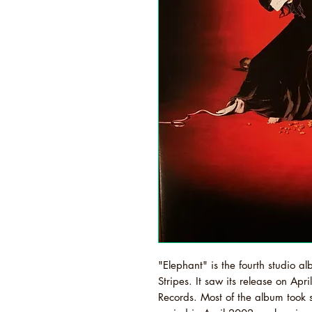
"Elephant" is the fourth studio 
Stripes. It saw its release on Ap
Records. Most of the album took 