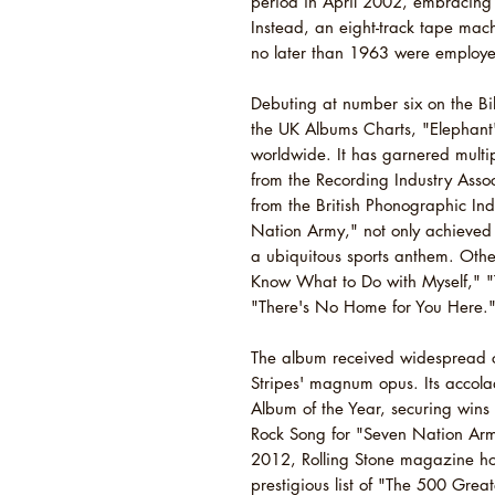
period in April 2002, embracing 
Instead, an eight-track tape ma
no later than 1963 were employ
Debuting at number six on the Bi
the UK Albums Charts, "Elephant"
worldwide. It has garnered multip
from the Recording Industry Asso
from the British Phonographic Indu
Nation Army," not only achieved 
a ubiquitous sports anthem. Other
Know What to Do with Myself," "
"There's No Home for You Here.
The album received widespread cr
Stripes' magnum opus. Its accol
Album of the Year, securing wins
Rock Song for "Seven Nation Ar
2012, Rolling Stone magazine hon
prestigious list of "The 500 Great