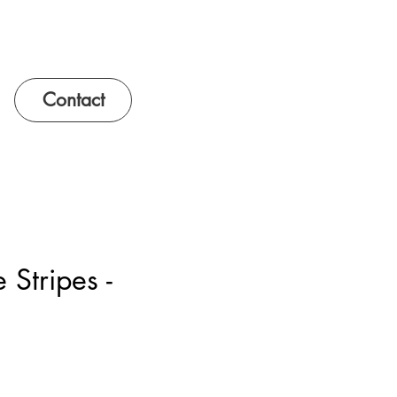
Contact
 Stripes -
e