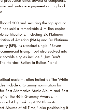
a production ethos devoid of computers.
5 The Air Near My 
chine and vintage equipment dating back
6 Girl, You Have No
ed.
7 It's True That We
llboard 200 and securing the top spot on
 has sold a remarkable 4 million copies
le certifications, including 2× Platinum
ciation of America (RIAA) and 3× Platinum
stry (BPI). Its standout single, "Seven
commercial triumph but also evolved into
 notable singles include "I Just Don't
The Hardest Button to Button," and
"
itical acclaim, often hailed as The White
ades include a Grammy nomination for
 for Best Alternative Music Album and Best
my" at the 46th Grammy Awards. In
ored it by ranking it 390th on its
est Albums of All Time," also positioning it