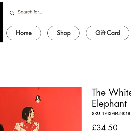
Home
Shop
Gift Card
The White
Elephant
SKU: 194398424019
Pric
£34.50