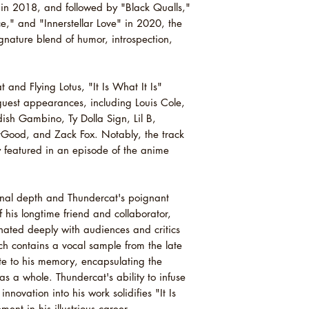
13 Fair Chance (Feat
in 2018, and followed by "Black Qualls,"
14 Existential Dread
," and "Innerstellar Love" in 2020, the
15 It Is What It Is
nature blend of humor, introspection,
and Flying Lotus, "It Is What It Is"
 guest appearances, including Louis Cole,
dish Gambino, Ty Dolla Sign, Lil B,
ood, and Zack Fox. Notably, the track
 featured in an episode of the anime
ional depth and Thundercat's poignant
of his longtime friend and collaborator,
sonated deeply with audiences and critics
ich contains a vocal sample from the late
ute to his memory, encapsulating the
as a whole. Thundercat's ability to infuse
nnovation into his work solidifies "It Is
ent in his illustrious career.