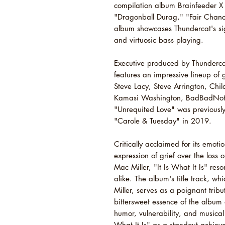
compilation album Brainfeeder X 
"Dragonball Durag," "Fair Chance
album showcases Thundercat's sig
and virtuosic bass playing.
Executive produced by Thundercat 
features an impressive lineup of
Steve Lacy, Steve Arrington, Chil
Kamasi Washington, BadBadNotG
"Unrequited Love" was previously
"Carole & Tuesday" in 2019.
Critically acclaimed for its emot
expression of grief over the loss 
Mac Miller, "It Is What It Is" re
alike. The album's title track, wh
Miller, serves as a poignant trib
bittersweet essence of the album 
humor, vulnerability, and musical i
What It Is" as a standout achievem