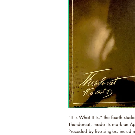
"It Is What It Is," the fourth st
Thundercat, made its mark on Apr
Preceded by five singles, includin