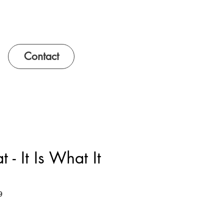
Contact
 - It Is What It
9
e