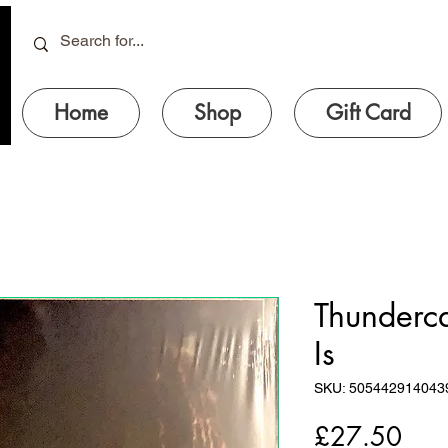
Home
Shop
Gift Card
Thundercat
Is
SKU: 505442914043
Pric
£27.50